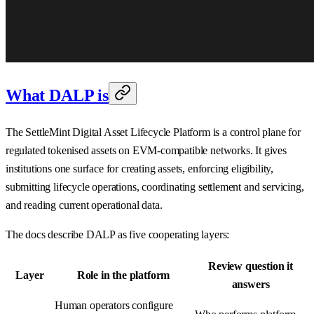
What DALP is
The SettleMint Digital Asset Lifecycle Platform is a control plane for
regulated tokenised assets on EVM-compatible networks. It gives
institutions one surface for creating assets, enforcing eligibility,
submitting lifecycle operations, coordinating settlement and servicing,
and reading current operational data.
The docs describe DALP as five cooperating layers:
Review question it
Layer
Role in the platform
answers
Human operators configure