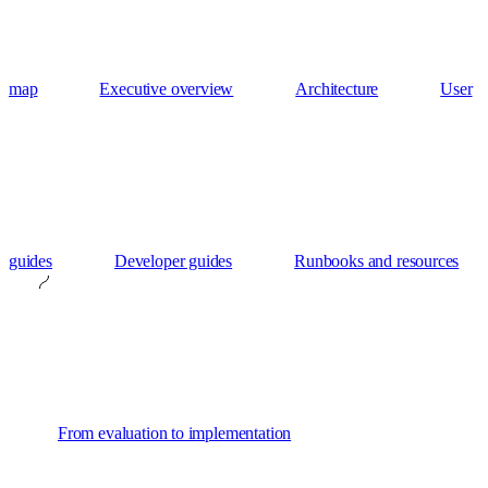
map
Executive overview
Architecture
User
guides
Developer guides
Runbooks and resources
From evaluation to implementation