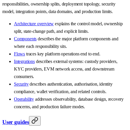
responsibilities, ownership splits, deployment topology, security
model, integration points, data domains, and production limits.
Architecture overview
explains the control model, ownership
split, state-change path, and explicit limits.
Components
describes the major platform components and
where each responsibility sits.
Flows
traces key platform operations end to end.
Integrations
describes external systems: custody providers,
KYC providers, EVM network access, and downstream
consumers.
Security
describes authentication, authorisation, identity
compliance, wallet verification, and related controls.
Operability
addresses observability, database design, recovery
concerns, and production failure modes.
User guides