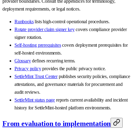
provider boundaries. Consult the appendices for terminology,
deployment requirements, or legal notices.
Runbooks
lists high-control operational procedures.
Rotate provider claim signer key
covers compliance provider
signer rotation.
Self-hosting prerequisites
covers deployment prerequisites for
self-hosted environments.
Glossary
defines recurring terms.
Privacy policy
provides the public privacy notice.
SettleMint Trust Center
publishes security policies, compliance
attestations, and governance materials for procurement and
audit reviews.
SettleMint status page
reports current availability and incident
history for SettleMint-hosted platform environments.
From evaluation to implementation