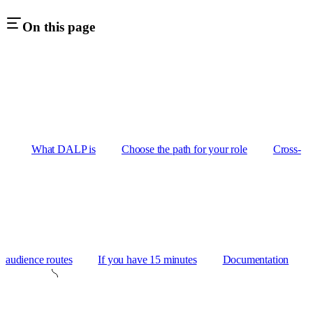
On this page
What DALP is
Choose the path for your role
Cross-
audience routes
If you have 15 minutes
Documentation