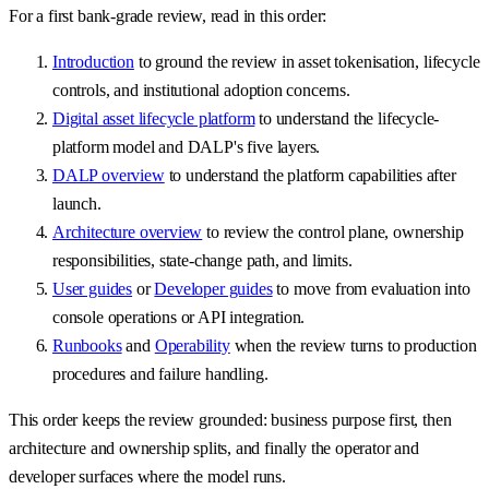
For a first bank-grade review, read in this order:
Introduction
to ground the review in asset tokenisation, lifecycle
controls, and institutional adoption concerns.
Digital asset lifecycle platform
to understand the lifecycle-
platform model and DALP's five layers.
DALP overview
to understand the platform capabilities after
launch.
Architecture overview
to review the control plane, ownership
responsibilities, state-change path, and limits.
User guides
or
Developer guides
to move from evaluation into
console operations or API integration.
Runbooks
and
Operability
when the review turns to production
procedures and failure handling.
This order keeps the review grounded: business purpose first, then
architecture and ownership splits, and finally the operator and
developer surfaces where the model runs.