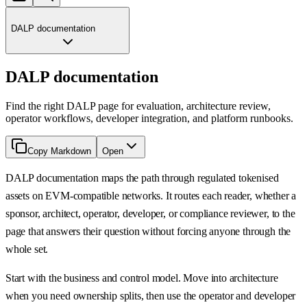
DALP documentation
DALP documentation
Find the right DALP page for evaluation, architecture review,
operator workflows, developer integration, and platform runbooks.
Copy Markdown
Open
DALP documentation maps the path through regulated tokenised
assets on EVM-compatible networks. It routes each reader, whether a
sponsor, architect, operator, developer, or compliance reviewer, to the
page that answers their question without forcing anyone through the
whole set.
Start with the business and control model. Move into architecture
when you need ownership splits, then use the operator and developer