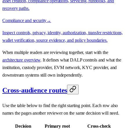
asset creation, compliance operations, servicing, runbooks, and
recovery paths.
Compliance and security
→
Inspect controls, privacy, identity, authorization, transfer restrictions,
wallet verification, source evidence, and policy boundaries.
When multiple readers are reviewing together, start with the
architecture overview
. It defines what DALP controls and what the
institution, custody provider, EVM network, KYC provider, and
downstream systems still own independently.
Cross-audience routes
Use the table below to find the right starting point. Each row also
names the pages another reviewer on the same decision will need.
Decision
Primary root
Cross-check