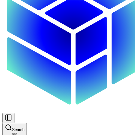
Search
⌘
K