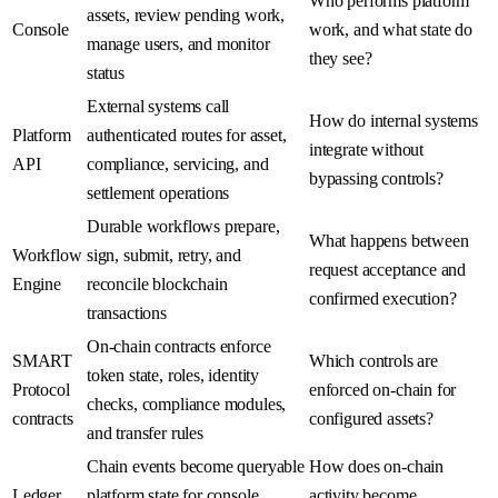
Who performs platform
assets, review pending work,
Console
work, and what state do
manage users, and monitor
they see?
status
External systems call
How do internal systems
Platform
authenticated routes for asset,
integrate without
API
compliance, servicing, and
bypassing controls?
settlement operations
Durable workflows prepare,
What happens between
Workflow
sign, submit, retry, and
request acceptance and
Engine
reconcile blockchain
confirmed execution?
transactions
On-chain contracts enforce
SMART
Which controls are
token state, roles, identity
Protocol
enforced on-chain for
checks, compliance modules,
contracts
configured assets?
and transfer rules
Chain events become queryable
How does on-chain
Ledger
platform state for console
activity become