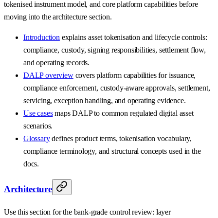
tokenised instrument model, and core platform capabilities before
moving into the architecture section.
Introduction
explains asset tokenisation and lifecycle controls:
compliance, custody, signing responsibilities, settlement flow,
and operating records.
DALP overview
covers platform capabilities for issuance,
compliance enforcement, custody-aware approvals, settlement,
servicing, exception handling, and operating evidence.
Use cases
maps DALP to common regulated digital asset
scenarios.
Glossary
defines product terms, tokenisation vocabulary,
compliance terminology, and structural concepts used in the
docs.
Architecture
Use this section for the bank-grade control review: layer