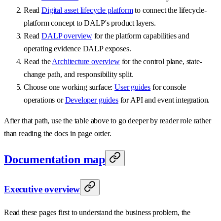
Read
Digital asset lifecycle platform
to connect the lifecycle-
platform concept to DALP's product layers.
Read
DALP overview
for the platform capabilities and
operating evidence DALP exposes.
Read the
Architecture overview
for the control plane, state-
change path, and responsibility split.
Choose one working surface:
User guides
for console
operations or
Developer guides
for API and event integration.
After that path, use the table above to go deeper by reader role rather
than reading the docs in page order.
Documentation map
Executive overview
Read these pages first to understand the business problem, the