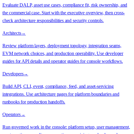
Evaluate DALP, asset use cases, compliance fit, risk ownership, and
the commercial case. Start with the executive overview, then cross-
check architecture responsibilities and security controls.
Architects
→
Review platform layers, deployment topology, integration seams,
EVM network choices, and production operability. Use developer
guides for API details and operator guides for console workflows.
Developers
→
Build API, CLI, event, compliance, feed, and asset-servicing
integrations. Use architecture pages for platform boundaries and
runbooks for production handoffs.
Operators
→
Run governed work in the console: platform setup, user management,