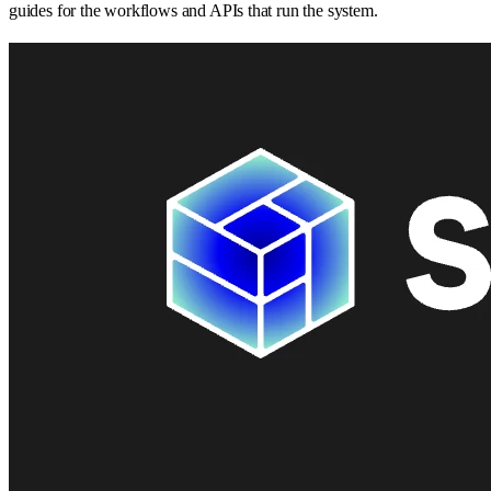
guides for the workflows and APIs that run the system.