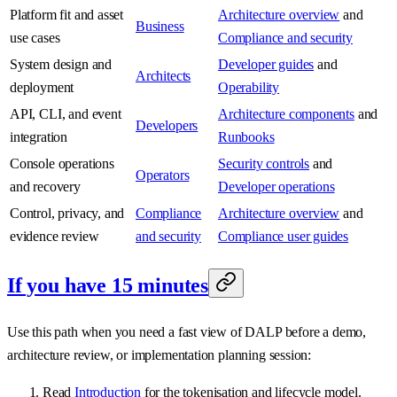
Platform fit and asset
Architecture overview
and
Business
use cases
Compliance and security
System design and
Developer guides
and
Architects
deployment
Operability
API, CLI, and event
Architecture components
and
Developers
integration
Runbooks
Console operations
Security controls
and
Operators
and recovery
Developer operations
Control, privacy, and
Compliance
Architecture overview
and
evidence review
and security
Compliance user guides
If you have 15 minutes
Use this path when you need a fast view of DALP before a demo,
architecture review, or implementation planning session:
Read
Introduction
for the tokenisation and lifecycle model.