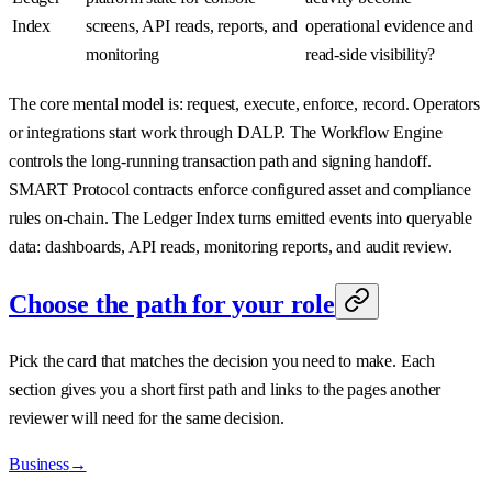
Index
screens, API reads, reports, and
operational evidence and
monitoring
read-side visibility?
The core mental model is: request, execute, enforce, record. Operators
or integrations start work through DALP. The Workflow Engine
controls the long-running transaction path and signing handoff.
SMART Protocol contracts enforce configured asset and compliance
rules on-chain. The Ledger Index turns emitted events into queryable
data: dashboards, API reads, monitoring reports, and audit review.
Choose the path for your role
Pick the card that matches the decision you need to make. Each
section gives you a short first path and links to the pages another
reviewer will need for the same decision.
Business
→