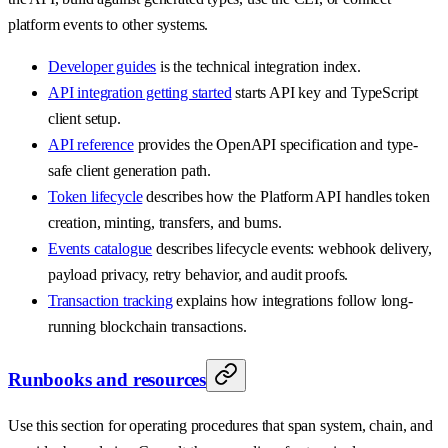
platform events to other systems.
Developer guides
is the technical integration index.
API integration getting started
starts API key and TypeScript
client setup.
API reference
provides the OpenAPI specification and type-
safe client generation path.
Token lifecycle
describes how the Platform API handles token
creation, minting, transfers, and burns.
Events catalogue
describes lifecycle events: webhook delivery,
payload privacy, retry behavior, and audit proofs.
Transaction tracking
explains how integrations follow long-
running blockchain transactions.
Runbooks and resources
Use this section for operating procedures that span system, chain, and