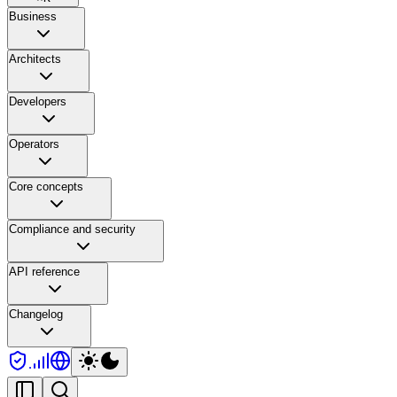
Business
Architects
Developers
Operators
Core concepts
Compliance and security
API reference
Changelog