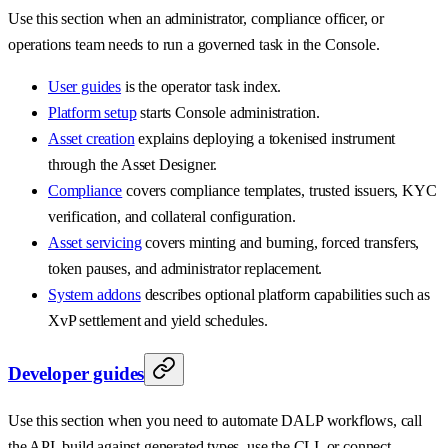
Use this section when an administrator, compliance officer, or
operations team needs to run a governed task in the Console.
User guides
is the operator task index.
Platform setup
starts Console administration.
Asset creation
explains deploying a tokenised instrument
through the Asset Designer.
Compliance
covers compliance templates, trusted issuers, KYC
verification, and collateral configuration.
Asset servicing
covers minting and burning, forced transfers,
token pauses, and administrator replacement.
System addons
describes optional platform capabilities such as
XvP settlement and yield schedules.
Developer guides
Use this section when you need to automate DALP workflows, call
the API, build against generated types, use the CLI, or connect